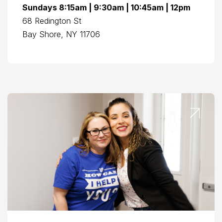
Sundays 8:15am | 9:30am | 10:45am | 12pm
68 Redington St
Bay Shore, NY 11706