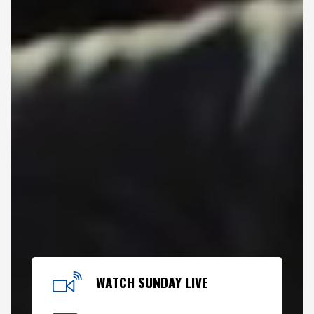
WATCH SUNDAY LIVE