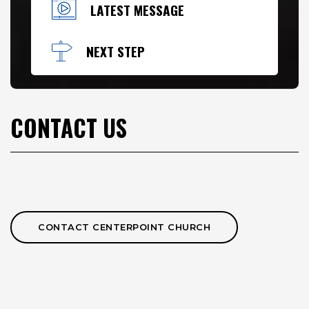
LATEST MESSAGE
NEXT STEP
CONTACT US
CONTACT CENTERPOINT CHURCH