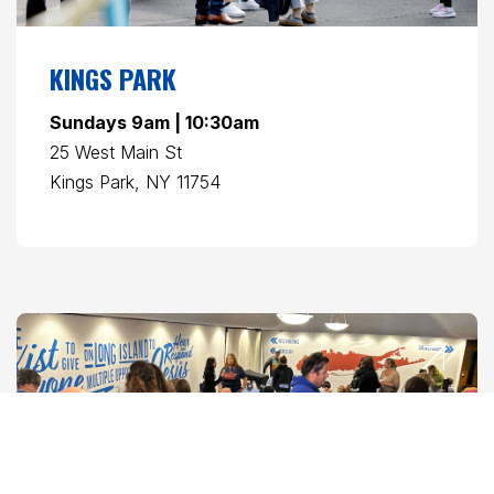
KINGS PARK
Sundays 9am | 10:30am
25 West Main St
Kings Park, NY 11754