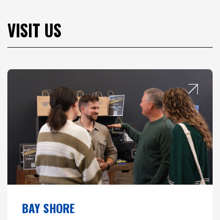
VISIT US
BAY SHORE