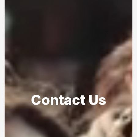
Contact Us