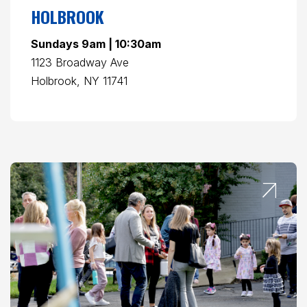
HOLBROOK
Sundays 9am | 10:30am
1123 Broadway Ave
Holbrook, NY 11741