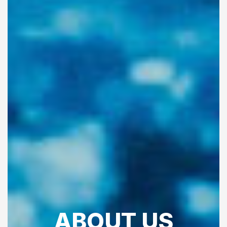
ABOUT US