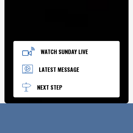
WATCH SUNDAY LIVE
LATEST MESSAGE
NEXT STEP